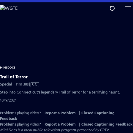
Skip
to
Main
Content
MINI DOCS
Trail of Terror
Video
Special | 11m 38s
|
CC
has
Step into Connecticut’s legendary Trail of Terror for a terrifying haunt.
Closed
10/9/2024
Captions
Problems playing video?
Report a Problem
|
Closed Captioning
Feedback
Problems playing video?
Report a Problem
|
Closed Captioning Feedback
Mini Docs
is a local public television program presented by
CPTV