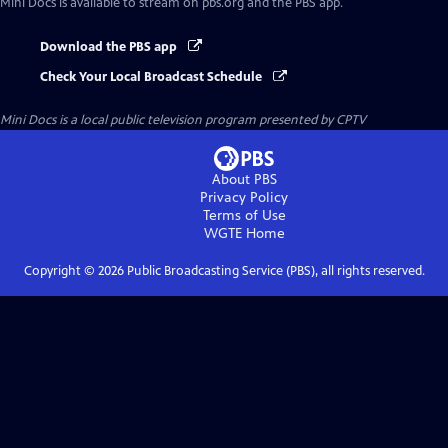
Mini Docs
is available to stream on pbs.org and the PBS app.
Download the PBS app
Check Your Local Broadcast Schedule
Mini Docs
is a local public television program presented by
CPTV
About PBS
Privacy Policy
Terms of Use
WGTE
Home
Copyright ©
2026
Public Broadcasting Service (PBS), all rights reserved.