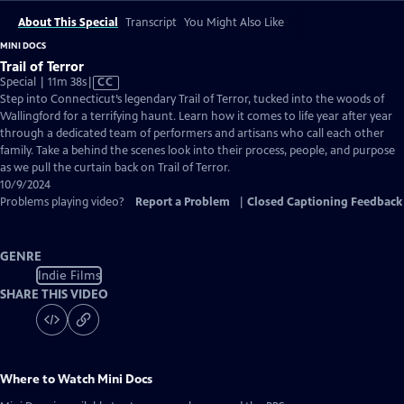
About This Special
Transcript
You Might Also Like
MINI DOCS
Trail of Terror
Video
Special | 11m 38s
|
CC
has
Step into Connecticut’s legendary Trail of Terror, tucked into the woods of
Closed
Wallingford for a terrifying haunt. Learn how it comes to life year after year
Captions
through a dedicated team of performers and artisans who call each other
family. Take a behind the scenes look into their process, people, and purpose
as we pull the curtain back on Trail of Terror.
10/9/2024
Problems playing video?
Report a Problem
|
Closed Captioning Feedback
GENRE
Indie Films
SHARE THIS VIDEO
Where to Watch
Mini Docs