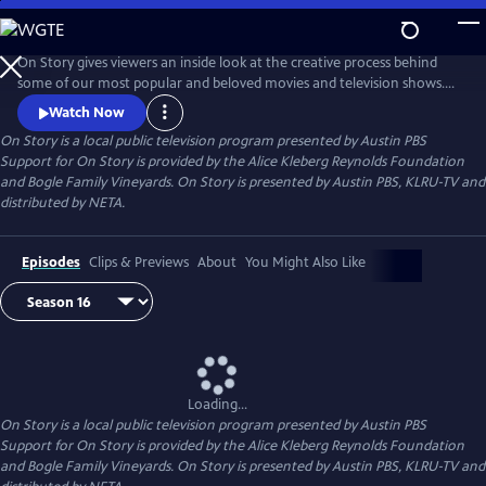
Skip
to
Main
On Story gives viewers an inside look at the creative process behind
Content
some of our most popular and beloved movies and television shows.
All episodes feature recorded conversations between acclaimed and
Watch Now
award-winning screenwriters, TV creators, and filmmakers from the
On Story
is a local public television program presented by
Austin PBS
Austin Film Festival's annual conference and year round events.
Support for On Story is provided by the Alice Kleberg Reynolds Foundation
and Bogle Family Vineyards. On Story is presented by Austin PBS, KLRU-TV and
distributed by NETA.
Episodes
Clips & Previews
About
You Might Also Like
Loading...
On Story
is a local public television program presented by
Austin PBS
Support for On Story is provided by the Alice Kleberg Reynolds Foundation
and Bogle Family Vineyards. On Story is presented by Austin PBS, KLRU-TV and