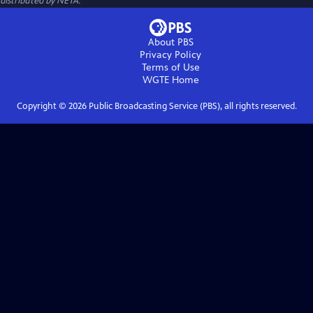
distributed by NETA.
About PBS
Privacy Policy
Terms of Use
WGTE
Home
Copyright ©
2026
Public Broadcasting Service (PBS), all rights reserved.