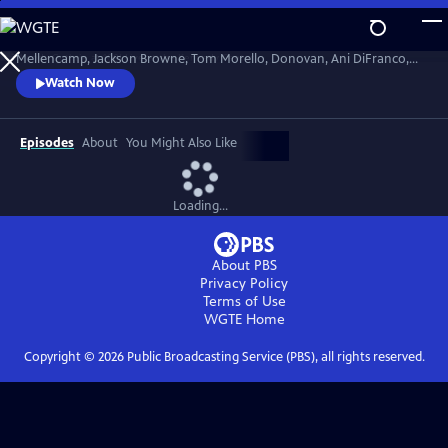
Skip
to
Celebrate the centennial of Woody Guthrie's birthday with John
Main
Mellencamp, Jackson Browne, Tom Morello, Donovan, Ani DiFranco,
Content
Rosanne Cash, The Old Crow Medicine Show and more. Recorded live
Watch Now
at the John F. Kennedy Center for the Performing Arts in Washington,
DC, this concert honors the music of America's great folk singer.
Episodes
About
You Might Also Like
Loading...
About PBS
Privacy Policy
Terms of Use
WGTE
Home
Copyright ©
2026
Public Broadcasting Service (PBS), all rights reserved.