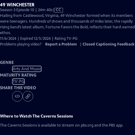
49 WINCHESTER
Video
Season 3 Episode 10 | 24m 40s
|
CC
has
Hailing from Castlewood, Virginia, 49 Winchester formed when its members
Closed
were teenagers. Hundreds of shows and thousands of miles later, the rapidly
Captions
rising band’s latest album, Fortune Favors the Bold, reflects their hard-earned
ethos.
11/6/2024 | Expired 12/5/2024 | Rating TV-PG
Problems playing video?
Report a Problem
|
Closed Captioning Feedback
GENRE
Arts And Music
MATURITY RATING
TV-PG
SHARE THIS VIDEO
Where to Watch
The Caverns Sessions
The Caverns Sessions
is available to stream on pbs.org and the PBS app.