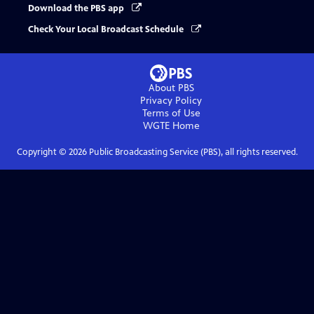
Download the PBS app
Check Your Local Broadcast Schedule
About PBS
Privacy Policy
Terms of Use
WGTE
Home
Copyright ©
2026
Public Broadcasting Service (PBS), all rights reserved.