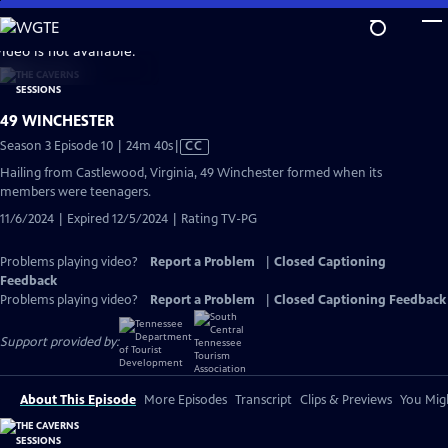
Skip
to
video is not available.
Main
Content
49 WINCHESTER
Video
Season 3 Episode 10 | 24m 40s
|
CC
has
Hailing from Castlewood, Virginia, 49 Winchester formed when its
Closed
members were teenagers.
Captions
11/6/2024 | Expired 12/5/2024 | Rating TV-PG
Problems playing video?
Report a Problem
|
Closed Captioning
Feedback
Problems playing video?
Report a Problem
|
Closed Captioning Feedback
Support provided by:
About This Episode
More Episodes
Transcript
Clips & Previews
You Migh