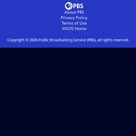
About PBS
Privacy Policy
Terms of Use
WGTE
Home
Copyright ©
2026
Public Broadcasting Service (PBS), all rights reserved.