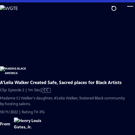
Skip
to
Main
Content
A’Lelia Walker Created Safe, Sacred places for Black Artists
Video
Clip: Episode 2 | 1m 56s
|
CC
has
Madame CJ Walker's daughter, A’Lelia Walker, fostered Black community
Closed
by hosting salons.
Captions
10/11/2022 | Rating TV-PG
From