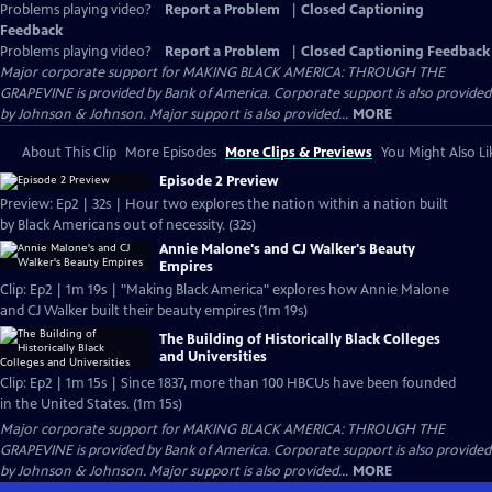
Problems playing video?
Report a Problem
|
Closed Captioning
Feedback
Problems playing video?
Report a Problem
|
Closed Captioning Feedback
Major corporate support for MAKING BLACK AMERICA: THROUGH THE
GRAPEVINE is provided by Bank of America. Corporate support is also provided
by Johnson & Johnson. Major support is also provided...
MORE
About This Clip
More Episodes
More Clips & Previews
You Might Also Li
Episode 2 Preview
Preview: Ep2 | 32s | Hour two explores the nation within a nation built
by Black Americans out of necessity. (32s)
Annie Malone's and CJ Walker's Beauty
Empires
Clip: Ep2 | 1m 19s | "Making Black America" explores how Annie Malone
and CJ Walker built their beauty empires (1m 19s)
The Building of Historically Black Colleges
and Universities
Clip: Ep2 | 1m 15s | Since 1837, more than 100 HBCUs have been founded
in the United States. (1m 15s)
Major corporate support for MAKING BLACK AMERICA: THROUGH THE
GRAPEVINE is provided by Bank of America. Corporate support is also provided
by Johnson & Johnson. Major support is also provided...
MORE