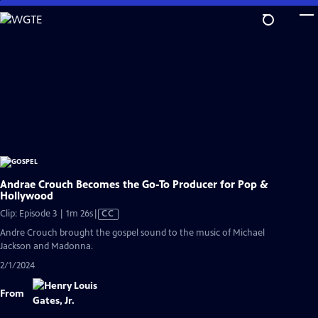
Skip
to
Main
Content
Andrae Crouch Becomes the Go-To Producer for Pop &
Hollywood
Video
Clip: Episode 3 | 1m 26s
|
CC
has
Andre Crouch brought the gospel sound to the music of Michael
Closed
Jackson and Madonna.
Captions
2/1/2024
From