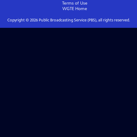
Terms of Use
WGTE
Home
Copyright ©
2026
Public Broadcasting Service (PBS), all rights reserved.