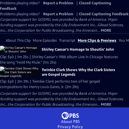
Problems playing video?
Report a Problem
|
Closed Captioning
Feedback
Problems playing video?
Report a Problem
|
Closed Captioning Feedback
Corporate support for GOSPEL was provided by Bank of America. Major
funding support was provided by the Lilly Endowment Inc., Gilead Sciences,
Inc., the Corporation for Public Broadcasting, the Emerson...
MORE
About This Clip
More Episodes
Transcript
More Clips & Previews
You Mi
Shirley Caesar's Homage to Shoutin' John
Clip: Ep3 | 1m 25s | Shirley Caesar's 1988 album Live in Chicago features
the song "Hold My Mule." (1m 25s)
Twinkie Clark Shows Why the Clark Sisters
are Gospel Legends
Clip: Ep3 | 2m 29s | Twinkie Clark performs two of her gospel
compositions for Henry Louis Gates, Jr. (2m 29s)
Corporate support for GOSPEL was provided by Bank of America. Major
funding support was provided by the Lilly Endowment Inc., Gilead Sciences,
Inc., the Corporation for Public Broadcasting, the Emerson...
MORE
About PBS
Privacy Policy