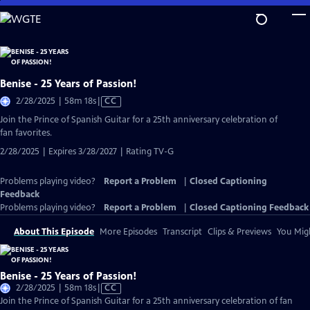
Skip
to
Main
Content
Benise - 25 Years of Passion!
Video
2/28/2025 | 58m 18s
|
CC
has
Join the Prince of Spanish Guitar for a 25th anniversary celebration of
Closed
fan favorites.
Captions
2/28/2025 | Expires 3/28/2027 | Rating TV-G
Problems playing video?
Report a Problem
|
Closed Captioning
Feedback
Problems playing video?
Report a Problem
|
Closed Captioning Feedback
About This Episode
More Episodes
Transcript
Clips & Previews
You Migh
Benise - 25 Years of Passion!
Video
2/28/2025 | 58m 18s
|
CC
has
Join the Prince of Spanish Guitar for a 25th anniversary celebration of fan