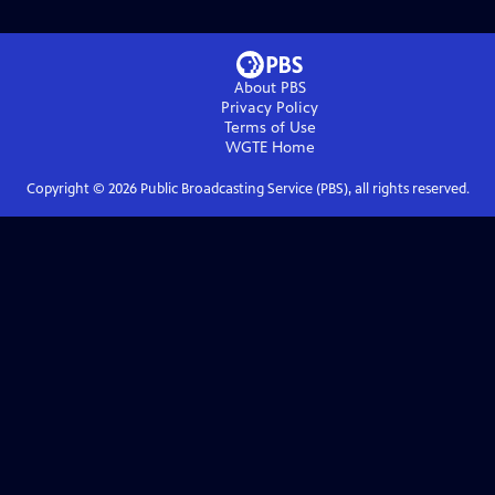
About PBS
Privacy Policy
Terms of Use
WGTE
Home
Copyright ©
2026
Public Broadcasting Service (PBS), all rights reserved.