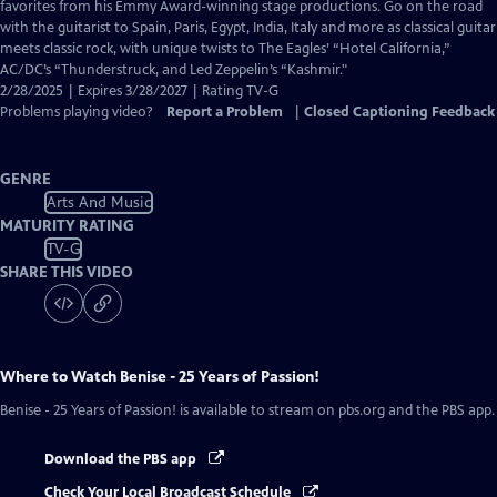
Closed
favorites from his Emmy Award-winning stage productions. Go on the road
Captions
with the guitarist to Spain, Paris, Egypt, India, Italy and more as classical guitar
meets classic rock, with unique twists to The Eagles’ “Hotel California,”
AC/DC’s “Thunderstruck, and Led Zeppelin’s “Kashmir."
2/28/2025 | Expires 3/28/2027 | Rating TV-G
Problems playing video?
Report a Problem
|
Closed Captioning Feedback
GENRE
Arts And Music
MATURITY RATING
TV-G
SHARE THIS VIDEO
Where to Watch
Benise - 25 Years of Passion!
Benise - 25 Years of Passion!
is available to stream on pbs.org and the PBS app.
Download the PBS app
Check Your Local Broadcast Schedule