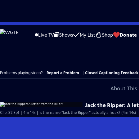
Skip
to
Live TV
Shows
My List
Shop
Donate
Main
Content
Problems playing video?
Report a Problem
|
Closed Captioning Feedback
About This 
Jack the Ripper: A let
Clip: S2 Ep1 | 4m 14s | Is the name "Jack the Ripper" actually a hoax? (4m 14s)