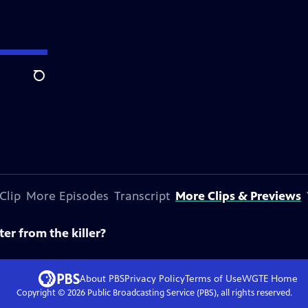
Search
Clip
More Episodes
Transcript
More Clips & Previews
ter from the killer?
About PBS
Privacy Policy
Terms of Use
WGTE
Home
Copyright ©
2026
Public Broadcasting Service (PBS), all rights reserved.