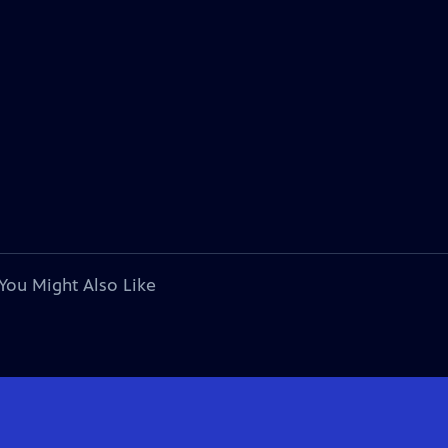
You Might Also Like