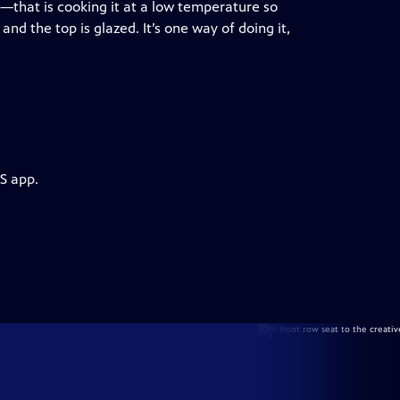
that is cooking it at a low temperature so
and the top is glazed. It’s one way of doing it,
S app.