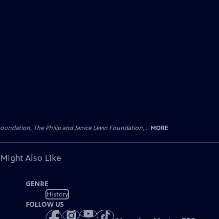
oundation, The Philip and Janice Levin Foundation,...
MORE
 Might Also Like
GENRE
History
FOLLOW US