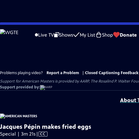
Skip
to
Live TV
Shows
My List
Shop
Donate
Main
Content
Problems playing video?
Report a Problem
|
Closed Captioning Feedback
Support for American Masters is provided by AARP, The Rosalind P. Walter Foun
Support provided by:
About T
Jacques Pépin makes fried eggs
Video
Special | 3m 21s
|
CC