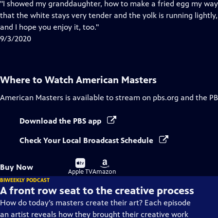
has
"I showed my granddaughter, how to make a fried egg my way—
Closed
that the white stays very tender and the yolk is running lightly, 
Captions
and I hope you enjoy it, too."
9/3/2020
Where to Watch
American Masters
American Masters
is available to stream on pbs.org and the PB
Download the PBS app
Check Your Local Broadcast Schedule
Buy
Buy
Buy Now
on
on
Apple TV
Amazon
BIWEEKLY PODCAST
A front row seat to the creative process
How do today’s masters create their art? Each episode
an artist reveals how they brought their creative work