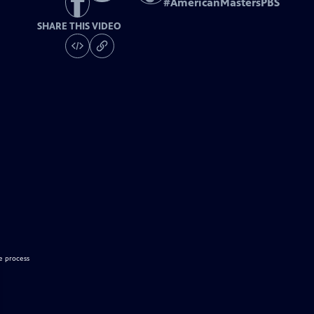
#
AmericanMastersPBS
SHARE THIS VIDEO