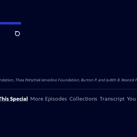
Search
dation, Thea Petschek Iervolino Foundation, Burton P. and Judith B. Resnick F
his Special
More Episodes
Collections
Transcript
You