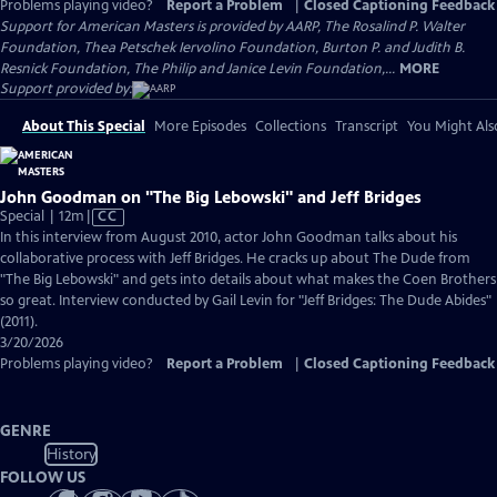
Problems playing video?
Report a Problem
|
Closed Captioning Feedback
Support for American Masters is provided by AARP, The Rosalind P. Walter
Foundation, Thea Petschek Iervolino Foundation, Burton P. and Judith B.
Resnick Foundation, The Philip and Janice Levin Foundation,...
MORE
Support provided by:
About This Special
More Episodes
Collections
Transcript
You Might Als
John Goodman on "The Big Lebowski" and Jeff Bridges
Video
Special | 12m
|
CC
has
In this interview from August 2010, actor John Goodman talks about his
Closed
collaborative process with Jeff Bridges. He cracks up about The Dude from
Captions
"The Big Lebowski" and gets into details about what makes the Coen Brothers
so great. Interview conducted by Gail Levin for "Jeff Bridges: The Dude Abides"
(2011).
3/20/2026
Problems playing video?
Report a Problem
|
Closed Captioning Feedback
GENRE
History
FOLLOW US