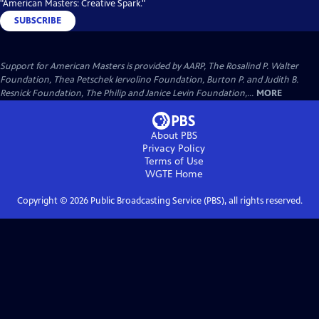
"American Masters: Creative Spark."
SUBSCRIBE
Support for American Masters is provided by AARP, The Rosalind P. Walter
Foundation, Thea Petschek Iervolino Foundation, Burton P. and Judith B.
Resnick Foundation, The Philip and Janice Levin Foundation,...
MORE
About PBS
Privacy Policy
Terms of Use
WGTE
Home
Copyright ©
2026
Public Broadcasting Service (PBS), all rights reserved.