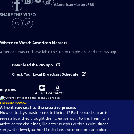
#
AmericanMastersPBS
SHARE THIS VIDEO
Where to Watch
American Masters
American Masters
is available to stream on pbs.org and the PBS app.
Download the PBS app
Check Your Local Broadcast Schedule
Buy
Buy
Buy Now
on
on
Apple TV
Amazon
BIWEEKLY PODCAST
A front row seat to the creative process
How do today’s masters create their art? Each episode an artist
reveals how they brought their creative work to life. Hear from
artists across disciplines, like actor Joseph Gordon-Levitt, singer-
songwriter Jewel, author Min Jin Lee, and more on our podcast