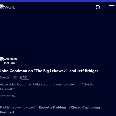
Skip
to
Main
Content
John Goodman on "The Big Lebowski" and Jeff Bridges
Video
Special | 12m
|
CC
has
Actor John Goodman talks about his work on the film, "The Big
Closed
Lebowski."
Captions
3/20/2026
Problems playing video?
Report a Problem
|
Closed Captioning
Feedback