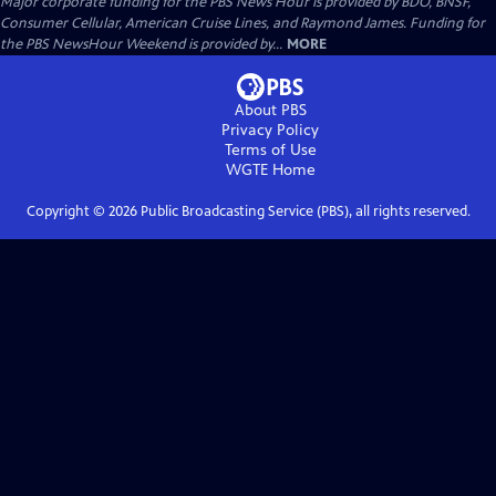
Major corporate funding for the PBS News Hour is provided by BDO, BNSF,
Consumer Cellular, American Cruise Lines, and Raymond James. Funding for
the PBS NewsHour Weekend is provided by...
MORE
About PBS
Privacy Policy
Terms of Use
WGTE
Home
Copyright ©
2026
Public Broadcasting Service (PBS), all rights reserved.