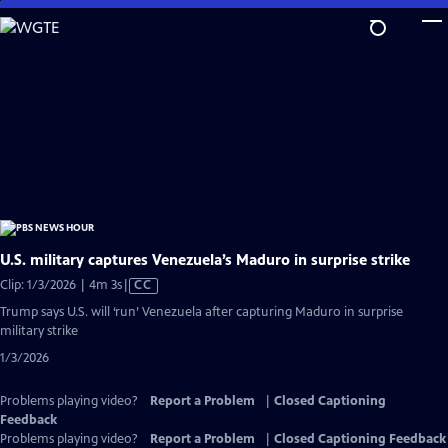
Skip
to
Main
Content
U.S. military captures Venezuela’s Maduro in surprise strike
Video
Clip: 1/3/2026 | 4m 3s
|
CC
has
Trump says U.S. will ‘run’ Venezuela after capturing Maduro in surprise
Closed
military strike
Captions
1/3/2026
Problems playing video?
Report a Problem
|
Closed Captioning
Feedback
Problems playing video?
Report a Problem
|
Closed Captioning Feedback