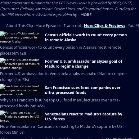
Major corporate funding for the PBS News Hour is provided by BDO, BNSF,
Consumer Cellular, American Cruise Lines, and Raymond James. Funding for
the PBS NewsHour Weekend is provided by...
MORE
About This Clip
More Episodes
Transcript
More Clips & Previews
You Mi
Census officials work to count every person
in remote Alaska
Census officials work to count every person in Alaska’s most remote
places (4m 12s)
Former U.S. ambassador analyzes goal of
Maduro regime change
Former U.S. ambassador to Venezuela analyzes goal of Maduro regime
change (4m 23s)
San Francisco sues food companies over
ultra-processed foods
Why San Francisco is suing top U.S. food manufacturers over ultra-
processed foods (6m 45s)
Venezuelans react to Maduro’s capture by
U.S. forces
How Venezuelans in Caracas are reacting to Maduro’s capture by U.S.
forces (3m 5s)