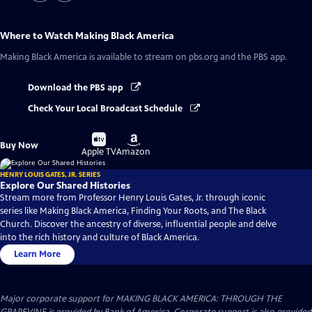
Where to Watch
Making Black America
Making Black America
is available to stream on pbs.org and the PBS app.
Download the PBS app
Check Your Local Broadcast Schedule
Buy
Buy
Buy Now
on
on
Apple TV
Amazon
HENRY LOUIS GATES, JR. SERIES
Explore Our Shared Histories
Stream more from Professor Henry Louis Gates, Jr. through iconic
series like Making Black America, Finding Your Roots, and The Black
Church. Discover the ancestry of diverse, influential people and delve
into the rich history and culture of Black America.
Learn More
Major corporate support for MAKING BLACK AMERICA: THROUGH THE