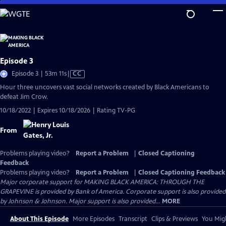
Skip
to
Main
Content
Episode 3
Video
Episode 3 | 53m 11s
|
CC
has
Hour three uncovers vast social networks created by Black Americans to
Closed
defeat Jim Crow.
Captions
10/18/2022 | Expires 10/18/2026 | Rating TV-PG
From
Problems playing video?
Report a Problem
|
Closed Captioning
Feedback
Problems playing video?
Report a Problem
|
Closed Captioning Feedback
Major corporate support for MAKING BLACK AMERICA: THROUGH THE
GRAPEVINE is provided by Bank of America. Corporate support is also provided
by Johnson & Johnson. Major support is also provided...
MORE
About This Episode
More Episodes
Transcript
Clips & Previews
You Migh