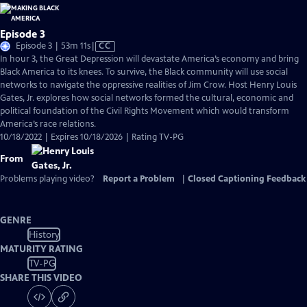
Episode 3
Video
Episode 3 | 53m 11s
|
CC
has
In hour 3, the Great Depression will devastate America’s economy and bring
Closed
Black America to its knees. To survive, the Black community will use social
Captions
networks to navigate the oppressive realities of Jim Crow. Host Henry Louis
Gates, Jr. explores how social networks formed the cultural, economic and
political foundation of the Civil Rights Movement which would transform
America’s race relations.
10/18/2022 | Expires 10/18/2026 | Rating TV-PG
From
Problems playing video?
Report a Problem
|
Closed Captioning Feedback
GENRE
History
MATURITY RATING
TV-PG
SHARE THIS VIDEO