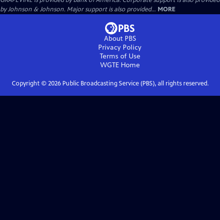
GRAPEVINE is provided by Bank of America. Corporate support is also provided
by Johnson & Johnson. Major support is also provided...
MORE
About PBS
Privacy Policy
Terms of Use
WGTE
Home
Copyright ©
2026
Public Broadcasting Service (PBS), all rights reserved.