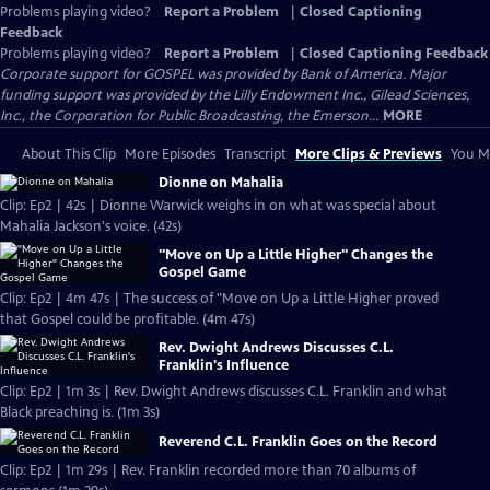
Problems playing video?
Report a Problem
|
Closed Captioning
Feedback
Problems playing video?
Report a Problem
|
Closed Captioning Feedback
Corporate support for GOSPEL was provided by Bank of America. Major
funding support was provided by the Lilly Endowment Inc., Gilead Sciences,
Inc., the Corporation for Public Broadcasting, the Emerson...
MORE
About This Clip
More Episodes
Transcript
More Clips & Previews
You Mi
Dionne on Mahalia
Clip: Ep2 | 42s | Dionne Warwick weighs in on what was special about
Mahalia Jackson's voice. (42s)
"Move on Up a Little Higher" Changes the
Gospel Game
Clip: Ep2 | 4m 47s | The success of "Move on Up a Little Higher proved
that Gospel could be profitable. (4m 47s)
Rev. Dwight Andrews Discusses C.L.
Franklin's Influence
Clip: Ep2 | 1m 3s | Rev. Dwight Andrews discusses C.L. Franklin and what
Black preaching is. (1m 3s)
Reverend C.L. Franklin Goes on the Record
Clip: Ep2 | 1m 29s | Rev. Franklin recorded more than 70 albums of