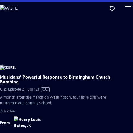
Skip
to
Main
Content
Musicians' Powerful Response to Birmingham Church
Bombing
Video
Clip: Episode 2 | 5m 12s
|
CC
has
A month after the March on Washington, four little girls were
Closed
murdered at a Sunday School.
Captions
2/1/2024
From