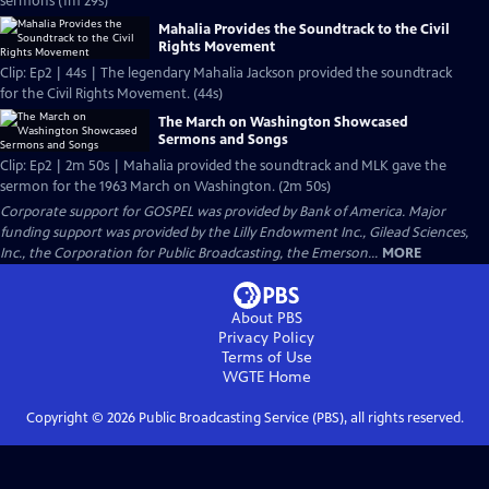
sermons (1m 29s)
Mahalia Provides the Soundtrack to the Civil
Rights Movement
Clip: Ep2 | 44s | The legendary Mahalia Jackson provided the soundtrack
for the Civil Rights Movement. (44s)
The March on Washington Showcased
Sermons and Songs
Clip: Ep2 | 2m 50s | Mahalia provided the soundtrack and MLK gave the
sermon for the 1963 March on Washington. (2m 50s)
Corporate support for GOSPEL was provided by Bank of America. Major
funding support was provided by the Lilly Endowment Inc., Gilead Sciences,
Inc., the Corporation for Public Broadcasting, the Emerson...
MORE
About PBS
Privacy Policy
Terms of Use
WGTE
Home
Copyright ©
2026
Public Broadcasting Service (PBS), all rights reserved.