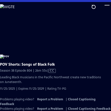
Skip
to
Main
Content
POV Shorts: Songs of Black Folk
Video
Season 38 Episode 804 | 26m 55s
|
CC
has
Leading Black musicians in the Pacific Northwest create new traditions
Closed
on Juneteenth.
Captions
11/25/2025 | Expires 11/25/2029 | Rating TV-PG
Problems playing video?
Report a Problem
|
Closed Captioning
Feedback
Problems playing video?
Report a Problem
|
Closed Captioning Feedback