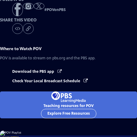
#
POVonPBS
SHARE THIS VIDEO
Where to Watch
POV
POV
is available to stream on pbs.org and the PBS app.
Download the PBS app
Check Your Local Broadcast Schedule
Teaching resources for POV
Explore Free Resources