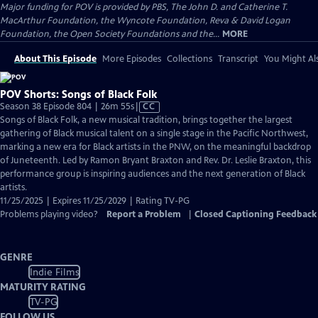
Major funding for POV is provided by PBS, The John D. and Catherine T.
MacArthur Foundation, the Wyncote Foundation, Reva & David Logan
Foundation, the Open Society Foundations and the...
MORE
About This Episode
More Episodes
Collections
Transcript
You Might Als
POV Shorts: Songs of Black Folk
Video
Season 38 Episode 804 | 26m 55s
|
CC
has
Songs of Black Folk, a new musical tradition, brings together the largest
Closed
gathering of Black musical talent on a single stage in the Pacific Northwest,
Captions
marking a new era for Black artists in the PNW, on the meaningful backdrop
of Juneteenth. Led by Ramon Bryant Braxton and Rev. Dr. Leslie Braxton, this
performance group is inspiring audiences and the next generation of Black
artists.
11/25/2025 | Expires 11/25/2029 | Rating TV-PG
Problems playing video?
Report a Problem
|
Closed Captioning Feedback
GENRE
Indie Films
MATURITY RATING
TV-PG
FOLLOW US