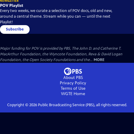
NEWSLETTER
POV Playlist
Every two weeks, we curate a selection of POV docs, old and new,
around a central theme. Stream while you can — until the next
Playlist!
Subscribe
Major funding for POV is provided by PBS, The John D. and Catherine T.
MacArthur Foundation, the Wyncote Foundation, Reva & David Logan
Foundation, the Open Society Foundations and the...
MORE
About PBS
Privacy Policy
Terms of Use
WGTE
Home
Copyright ©
2026
Public Broadcasting Service (PBS), all rights reserved.