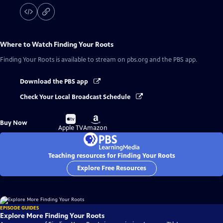
Where to Watch
Finding Your Roots
Finding Your Roots
is available to stream on pbs.org and the PBS app.
Download the PBS app
Check Your Local Broadcast Schedule
Buy
Buy
Buy Now
on
on
Apple TV
Amazon
Teaching resources for Finding Your Roots
Explore Free Resources
EPISODE GUIDES
Explore More Finding Your Roots