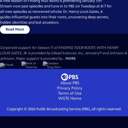
A new season of Finding Your Roots is premiering January 7th!
Stream now past episodes and tune in to PBS on Tuesdays at 8/7 for
all-new episodes as renowned scholar Dr. Henry Louis Gates, Jr.
guides influential guests into their roots, uncovering deep secrets,
hidden identities and lost ancestors.
Read More
Corporate support for Season 11 of FINDING YOUR ROOTS WITH HENRY
LOUIS GATES, JR. is provided by Gilead Sciences, Inc., Ancestry® and Johnson &
Johnson. Major support is provided by...
MORE
About PBS
Privacy Policy
Terms of Use
WGTE
Home
Copyright ©
2026
Public Broadcasting Service (PBS), all rights reserved.