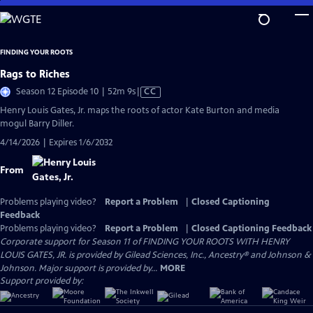
Skip
to
Main
FINDING YOUR ROOTS
Content
Rags to Riches
Video
Season 12 Episode 10 | 52m 9s
|
CC
has
Henry Louis Gates, Jr. maps the roots of actor Kate Burton and media
Closed
mogul Barry Diller.
Captions
4/14/2026 | Expires 1/6/2032
From
Problems playing video?
Report a Problem
|
Closed Captioning
Feedback
Problems playing video?
Report a Problem
|
Closed Captioning Feedback
Corporate support for Season 11 of FINDING YOUR ROOTS WITH HENRY
LOUIS GATES, JR. is provided by Gilead Sciences, Inc., Ancestry® and Johnson &
Johnson. Major support is provided by...
MORE
Support provided by: