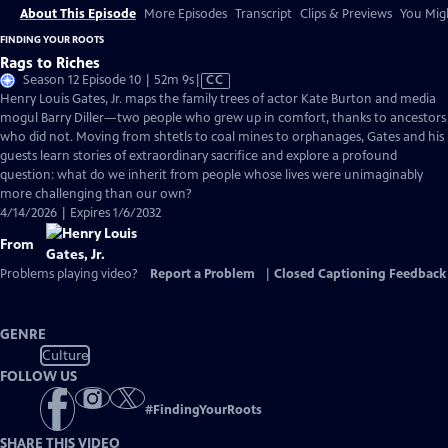
About This Episode
More Episodes
Transcript
Clips & Previews
You Migh
FINDING YOUR ROOTS
Rags to Riches
Video
Season 12 Episode 10 | 52m 9s
|
CC
has
Henry Louis Gates, Jr. maps the family trees of actor Kate Burton and media
Closed
mogul Barry Diller—two people who grew up in comfort, thanks to ancestors
Captions
who did not. Moving from shtetls to coal mines to orphanages, Gates and his
guests learn stories of extraordinary sacrifice and explore a profound
question: what do we inherit from people whose lives were unimaginably
more challenging than our own?
4/14/2026 | Expires 1/6/2032
From
Problems playing video?
Report a Problem
|
Closed Captioning Feedback
GENRE
Culture
FOLLOW US
#
FindingYourRoots
SHARE THIS VIDEO