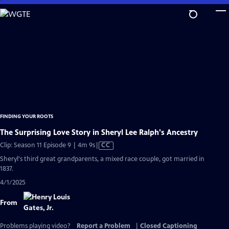
Skip
to
Main
Content
FINDING YOUR ROOTS
The Surprising Love Story in Sheryl Lee Ralph's Ancestry
Video
Clip: Season 11 Episode 9 | 4m 9s
|
CC
has
Sheryl's third great grandparents, a mixed race couple, got married in
Closed
1837.
Captions
4/1/2025
From
Problems playing video?
Report a Problem
|
Closed Captioning