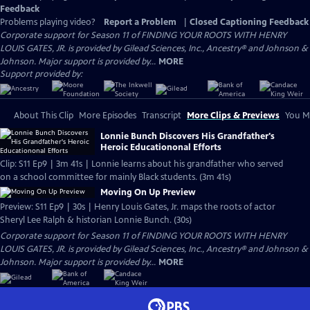
Feedback
Problems playing video?
Report a Problem
|
Closed Captioning Feedback
Corporate support for Season 11 of FINDING YOUR ROOTS WITH HENRY
LOUIS GATES, JR. is provided by Gilead Sciences, Inc., Ancestry® and Johnson &
Johnson. Major support is provided by...
MORE
Support provided by:
About This Clip
More Episodes
Transcript
More Clips & Previews
You Mi
Lonnie Bunch Discovers His Grandfather's
Heroic Educationonal Efforts
Clip: S11 Ep9 | 3m 41s | Lonnie learns about his grandfather who served
on a school committee for mainly Black students. (3m 41s)
Moving On Up Preview
Preview: S11 Ep9 | 30s | Henry Louis Gates, Jr. maps the roots of actor
Sheryl Lee Ralph & historian Lonnie Bunch. (30s)
Corporate support for Season 11 of FINDING YOUR ROOTS WITH HENRY
LOUIS GATES, JR. is provided by Gilead Sciences, Inc., Ancestry® and Johnson &
Johnson. Major support is provided by...
MORE