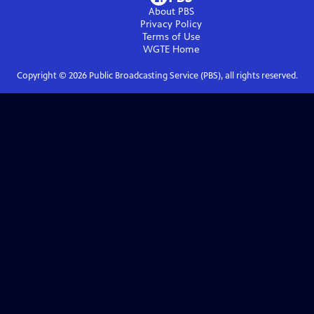
About PBS
Privacy Policy
Terms of Use
WGTE
Home
Copyright ©
2026
Public Broadcasting Service (PBS), all rights reserved.