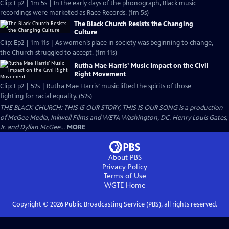
Clip: Ep2 | 1m 5s | In the early days of the phonograph, Black music
recordings were marketed as Race Records. (1m 5s)
The Black Church Resists the Changing
Culture
Clip: Ep2 | 1m 11s | As women’s place in society was beginning to change,
the Church struggled to accept. (1m 11s)
Rutha Mae Harris’ Music Impact on the Civil
Right Movement
Clip: Ep2 | 52s | Rutha Mae Harris’ music lifted the spirits of those
fighting for racial equality. (52s)
THE BLACK CHURCH: THIS IS OUR STORY, THIS IS OUR SONG is a production
of McGee Media, Inkwell Films and WETA Washington, DC. Henry Louis Gates,
Jr. and Dyllan McGee...
MORE
About PBS
Privacy Policy
Terms of Use
WGTE
Home
Copyright ©
2026
Public Broadcasting Service (PBS), all rights reserved.