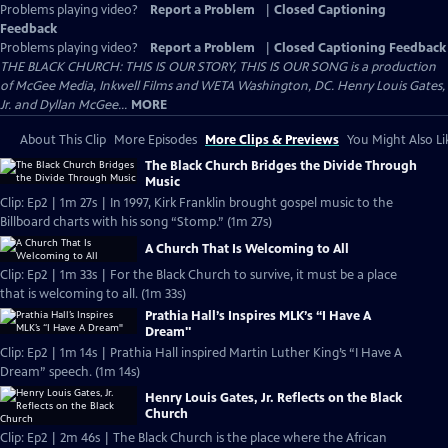
Problems playing video?
Report a Problem
|
Closed Captioning
Feedback
Problems playing video?
Report a Problem
|
Closed Captioning Feedback
THE BLACK CHURCH: THIS IS OUR STORY, THIS IS OUR SONG is a production
of McGee Media, Inkwell Films and WETA Washington, DC. Henry Louis Gates,
Jr. and Dyllan McGee...
MORE
About This Clip
More Episodes
More Clips & Previews
You Might Also Li
The Black Church Bridges the Divide Through
Music
Clip: Ep2 | 1m 27s | In 1997, Kirk Franklin brought gospel music to the
Billboard charts with his song “Stomp.” (1m 27s)
A Church That Is Welcoming to All
Clip: Ep2 | 1m 33s | For the Black Church to survive, it must be a place
that is welcoming to all. (1m 33s)
Prathia Hall’s Inspires MLK’s “I Have A
Dream"
Clip: Ep2 | 1m 14s | Prathia Hall inspired Martin Luther King’s “I Have A
Dream” speech. (1m 14s)
Henry Louis Gates, Jr. Reflects on the Black
Church
Clip: Ep2 | 2m 46s | The Black Church is the place where the African