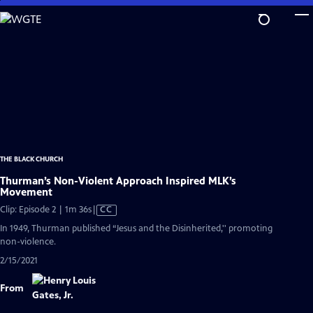
Skip
to
Main
Content
THE BLACK CHURCH
Thurman’s Non-Violent Approach Inspired MLK’s
Movement
Video
Clip: Episode 2 | 1m 36s
|
CC
has
In 1949, Thurman published “Jesus and the Disinherited,'' promoting
Closed
non-violence.
Captions
2/15/2021
From