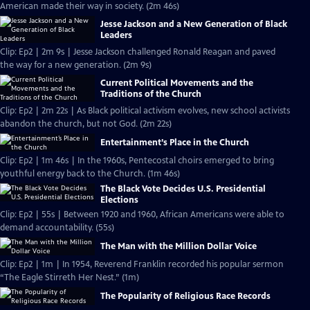
American made their way in society. (2m 46s)
Jesse Jackson and a New Generation of Black
Leaders
Clip: Ep2 | 2m 9s | Jesse Jackson challenged Ronald Reagan and paved
the way for a new generation. (2m 9s)
Current Political Movements and the
Traditions of the Church
Clip: Ep2 | 2m 22s | As Black political activism evolves, new school activists
abandon the church, but not God. (2m 22s)
Entertainment’s Place in the Church
Clip: Ep2 | 1m 46s | In the 1960s, Pentecostal choirs emerged to bring
youthful energy back to the Church. (1m 46s)
The Black Vote Decides U.S. Presidential
Elections
Clip: Ep2 | 55s | Between 1920 and 1960, African Americans were able to
demand accountability. (55s)
The Man with the Million Dollar Voice
Clip: Ep2 | 1m | In 1954, Reverend Franklin recorded his popular sermon
“The Eagle Stirreth Her Nest.” (1m)
The Popularity of Religious Race Records