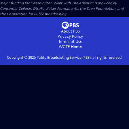
Major funding for “Washington Week with The Atlantic” is provided by
Consumer Cellular, Otsuka, Kaiser Permanente, the Yuen Foundation, and
the Corporation for Public Broadcasting.
About PBS
Privacy Policy
Terms of Use
WGTE
Home
Copyright ©
2026
Public Broadcasting Service (PBS), all rights reserved.