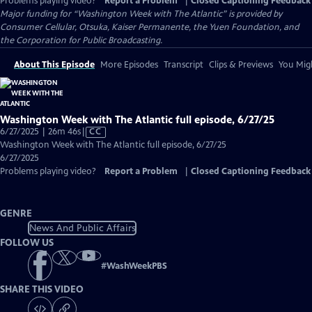
Problems playing video?
Report a Problem
|
Closed Captioning Feedback
Major funding for “Washington Week with The Atlantic” is provided by
Consumer Cellular, Otsuka, Kaiser Permanente, the Yuen Foundation, and
the Corporation for Public Broadcasting.
About This Episode
More Episodes
Transcript
Clips & Previews
You Migh
Washington Week with The Atlantic full episode, 6/27/25
Video
6/27/2025 | 26m 46s
|
CC
has
Washington Week with The Atlantic full episode, 6/27/25
Closed
6/27/2025
Captions
Problems playing video?
Report a Problem
|
Closed Captioning Feedback
GENRE
News And Public Affairs
FOLLOW US
#
WashWeekPBS
SHARE THIS VIDEO