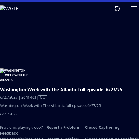
Skip
to
Main
Content
Washington Week with The Atlantic full episode, 6/27/25
Video
6/27/2025 | 26m 46s
|
CC
has
Washington Week with The Atlantic full episode, 6/27/25
Closed
6/27/2025
Captions
Problems playing video?
Report a Problem
|
Closed Captioning
Feedback