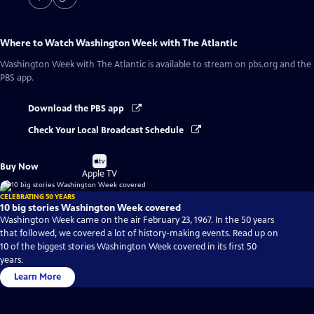
Where to Watch
Washington Week with The Atlantic
Washington Week with The Atlantic
is available to stream on pbs.org and the
PBS app.
Download the PBS app
Check Your Local Broadcast Schedule
Buy
Buy Now
on
Apple TV
CELEBRATING 50 YEARS
10 big stories Washington Week covered
Washington Week came on the air February 23, 1967. In the 50 years
that followed, we covered a lot of history-making events. Read up on
10 of the biggest stories Washington Week covered in its first 50
years.
Learn More