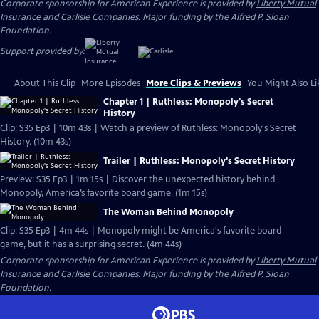
Corporate sponsorship for American Experience is provided by
Liberty Mutual
Insurance
and
Carlisle Companies
. Major funding by the Alfred P. Sloan
Foundation.
Support provided by:
About This Clip
More Episodes
More Clips & Previews
You Might Also Li
Chapter 1 | Ruthless: Monopoly's Secret
History
Clip: S35 Ep3 | 10m 43s | Watch a preview of Ruthless: Monopoly's Secret
History. (10m 43s)
Trailer | Ruthless: Monopoly's Secret History
Preview: S35 Ep3 | 1m 15s | Discover the unexpected history behind
Monopoly, America’s favorite board game. (1m 15s)
The Woman Behind Monopoly
Clip: S35 Ep3 | 4m 44s | Monopoly might be America's favorite board
game, but it has a surprising secret. (4m 44s)
Corporate sponsorship for American Experience is provided by
Liberty Mutual
Insurance
and
Carlisle Companies
. Major funding by the Alfred P. Sloan
Foundation.