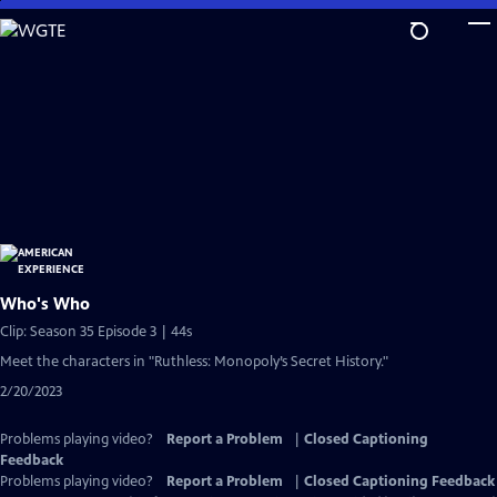
Skip
to
Main
Content
Who's Who
Clip: Season 35 Episode 3 | 44s
Meet the characters in "Ruthless: Monopoly’s Secret History."
2/20/2023
Problems playing video?
Report a Problem
|
Closed Captioning
Feedback
Problems playing video?
Report a Problem
|
Closed Captioning Feedback