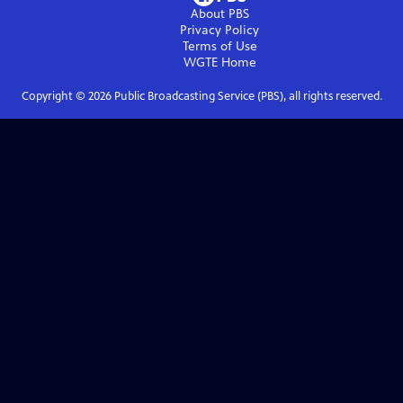
About PBS
Privacy Policy
Terms of Use
WGTE
Home
Copyright ©
2026
Public Broadcasting Service (PBS), all rights reserved.