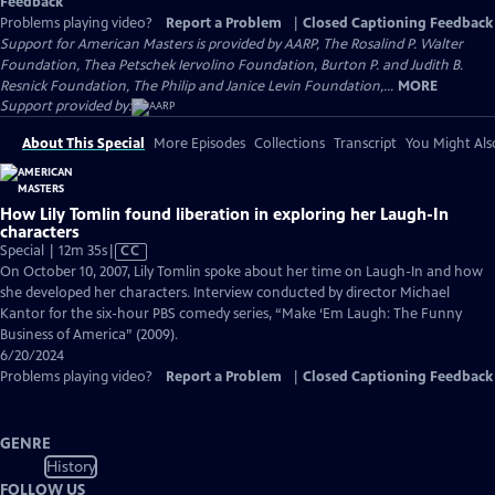
Feedback
Problems playing video?
Report a Problem
|
Closed Captioning Feedback
Support for American Masters is provided by AARP, The Rosalind P. Walter
Foundation, Thea Petschek Iervolino Foundation, Burton P. and Judith B.
Resnick Foundation, The Philip and Janice Levin Foundation,...
MORE
Support provided by:
About This Special
More Episodes
Collections
Transcript
You Might Als
How Lily Tomlin found liberation in exploring her Laugh-In
characters
Video
Special | 12m 35s
|
CC
has
On October 10, 2007, Lily Tomlin spoke about her time on Laugh-In and how
Closed
she developed her characters. Interview conducted by director Michael
Captions
Kantor for the six-hour PBS comedy series, “Make ‘Em Laugh: The Funny
Business of America” (2009).
6/20/2024
Problems playing video?
Report a Problem
|
Closed Captioning Feedback
GENRE
History
FOLLOW US