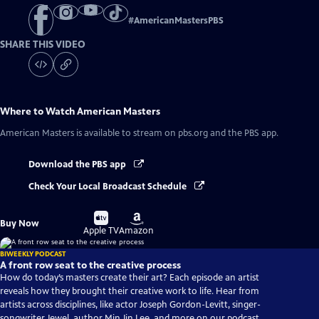
#
AmericanMastersPBS
SHARE THIS VIDEO
Where to Watch
American Masters
American Masters
is available to stream on pbs.org and the PBS app.
Download the PBS app
Check Your Local Broadcast Schedule
Buy
Buy
Buy Now
on
on
Apple TV
Amazon
BIWEEKLY PODCAST
A front row seat to the creative process
How do today’s masters create their art? Each episode an artist
reveals how they brought their creative work to life. Hear from
artists across disciplines, like actor Joseph Gordon-Levitt, singer-
songwriter Jewel, author Min Jin Lee, and more on our podcast