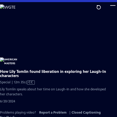
Skip
to
Main
Content
How Lily Tomlin found liberation in exploring her Laugh-In
characters
Video
Special | 12m 35s
|
CC
has
Lily Tomlin speaks about her time on Laugh-In and how she developed
Closed
her characters.
Captions
6/20/2024
Problems playing video?
Report a Problem
|
Closed Captioning