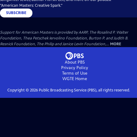
"American Masters: Creative Spark."
SUBSCRIBE
Support for American Masters is provided by AARP, The Rosalind P. Walter
Foundation, Thea Petschek Iervolino Foundation, Burton P. and Judith B.
Resnick Foundation, The Philip and Janice Levin Foundation,...
MORE
About PBS
Privacy Policy
Terms of Use
WGTE
Home
Copyright ©
2026
Public Broadcasting Service (PBS), all rights reserved.