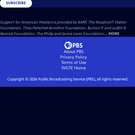
SUBSCRIBE
Support for American Masters is provided by AARP, The Rosalind P. Walter
Foundation, Thea Petschek Iervolino Foundation, Burton P. and Judith B.
Resnick Foundation, The Philip and Janice Levin Foundation,...
MORE
About PBS
Privacy Policy
Terms of Use
WGTE
Home
Copyright ©
2026
Public Broadcasting Service (PBS), all rights reserved.