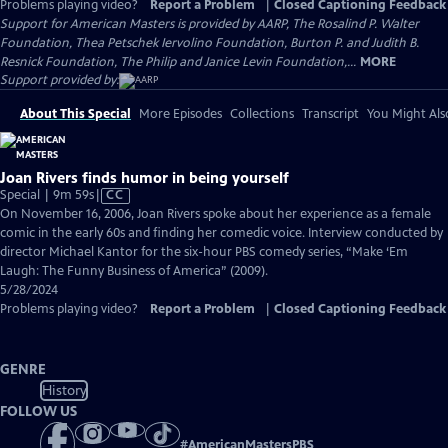
Problems playing video?
Report a Problem
|
Closed Captioning Feedback
Support for American Masters is provided by AARP, The Rosalind P. Walter
Foundation, Thea Petschek Iervolino Foundation, Burton P. and Judith B.
Resnick Foundation, The Philip and Janice Levin Foundation,...
MORE
Support provided by:
About This Special
More Episodes
Collections
Transcript
You Might Als
Joan Rivers finds humor in being yourself
Video
Special | 9m 59s
|
CC
has
On November 16, 2006, Joan Rivers spoke about her experience as a female
Closed
comic in the early 60s and finding her comedic voice. Interview conducted by
Captions
director Michael Kantor for the six-hour PBS comedy series, “Make ‘Em
Laugh: The Funny Business of America” (2009).
5/28/2024
Problems playing video?
Report a Problem
|
Closed Captioning Feedback
GENRE
History
FOLLOW US
#
AmericanMastersPBS