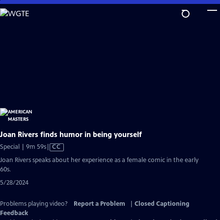
Skip
to
Main
Content
Joan Rivers finds humor in being yourself
Video
Special | 9m 59s
|
CC
has
Joan Rivers speaks about her experience as a female comic in the early
Closed
60s.
Captions
5/28/2024
Problems playing video?
Report a Problem
|
Closed Captioning
Feedback