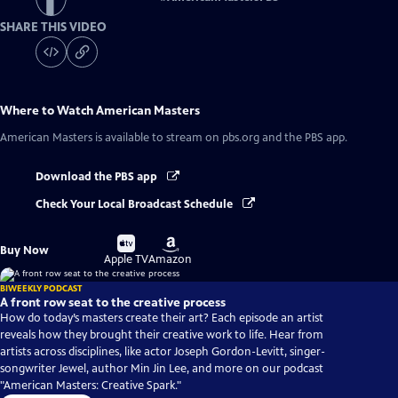
SHARE THIS VIDEO
Where to Watch
American Masters
American Masters
is available to stream on pbs.org and the PBS app.
Download the PBS app
Check Your Local Broadcast Schedule
Buy
Buy
Buy Now
on
on
Apple TV
Amazon
BIWEEKLY PODCAST
A front row seat to the creative process
How do today’s masters create their art? Each episode an artist
reveals how they brought their creative work to life. Hear from
artists across disciplines, like actor Joseph Gordon-Levitt, singer-
songwriter Jewel, author Min Jin Lee, and more on our podcast
"American Masters: Creative Spark."