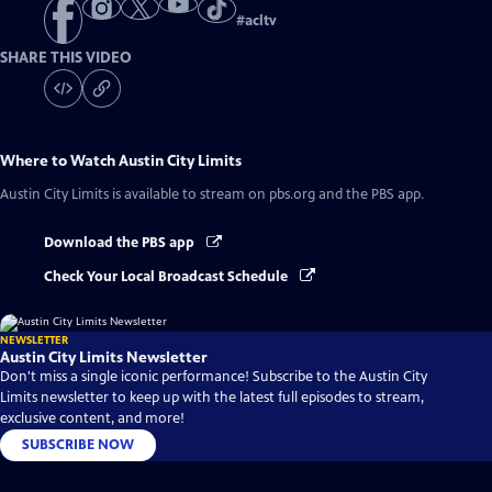
#
acltv
SHARE THIS VIDEO
Where to Watch
Austin City Limits
Austin City Limits
is available to stream on pbs.org and the PBS app.
Download the PBS app
Check Your Local Broadcast Schedule
NEWSLETTER
Austin City Limits Newsletter
Don't miss a single iconic performance! Subscribe to the Austin City
Limits newsletter to keep up with the latest full episodes to stream,
exclusive content, and more!
SUBSCRIBE NOW