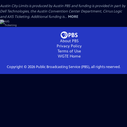
Austin City Limits is produced by Austin PBS and funding is provided in part by
Dell Technologies, the Austin Convention Center Department, Cirrus Logic
and AXS Ticketing. Additional funding is...
MORE
About PBS
Privacy Policy
Terms of Use
WGTE
Home
Copyright ©
2026
Public Broadcasting Service (PBS), all rights reserved.