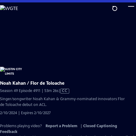
Skip
to
Main
Content
Noah Kahan / Flor de Toloache
Video
Season 49 Episode 4911 | 53m 26s
|
CC
has
Singer/songwriter Noah Kahan & Grammy-nominated innovators Flor
Closed
de Toloache debut on ACL.
Captions
2/10/2024 | Expires 2/10/2027
Problems playing video?
Report a Problem
|
Closed Captioning
Feedback