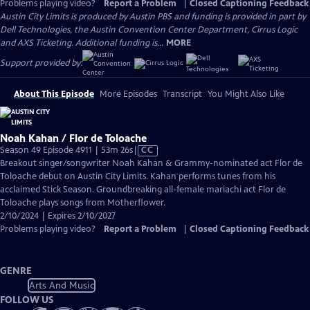
Problems playing video?
Report a Problem
|
Closed Captioning Feedback
Austin City Limits is produced by Austin PBS and funding is provided in part by
Dell Technologies, the Austin Convention Center Department, Cirrus Logic
and AXS Ticketing. Additional funding is...
MORE
Support provided by:
About This Episode
More Episodes
Transcript
You Might Also Like
Noah Kahan / Flor de Toloache
Video
Season 49 Episode 4911 | 53m 26s
|
CC
has
Breakout singer/songwriter Noah Kahan & Grammy-nominated act Flor de
Closed
Toloache debut on Austin City Limits. Kahan performs tunes from his
Captions
acclaimed Stick Season. Groundbreaking all-female mariachi act Flor de
Toloache plays songs from Motherflower.
2/10/2024 | Expires 2/10/2027
Problems playing video?
Report a Problem
|
Closed Captioning Feedback
GENRE
Arts And Music
FOLLOW US