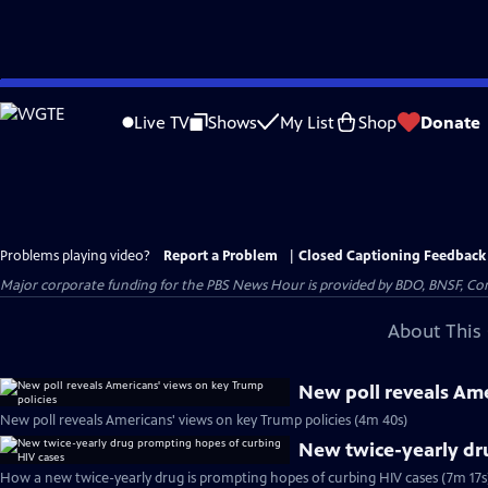
Skip
to
Live TV
Shows
My List
Shop
Donate
Main
Content
Problems playing video?
Report a Problem
|
Closed Captioning Feedback
Major corporate funding for the PBS News Hour is provided by BDO, BNSF, Co
About This 
New poll reveals Ame
New poll reveals Americans' views on key Trump policies (4m 40s)
New twice-yearly dr
How a new twice-yearly drug is prompting hopes of curbing HIV cases (7m 17s