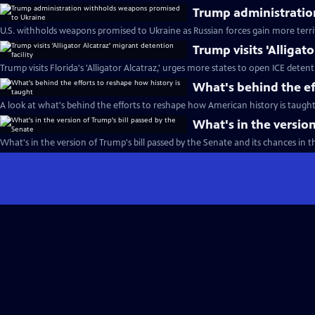
Trump administratio
U.S. withholds weapons promised to Ukraine as Russian forces gain more terri
Trump visits 'Alligat
Trump visits Florida's 'Alligator Alcatraz,' urges more states to open ICE detent
What's behind the ef
A look at what's behind the efforts to reshape how American history is taught
What's in the version
What's in the version of Trump's bill passed by the Senate and its chances in 