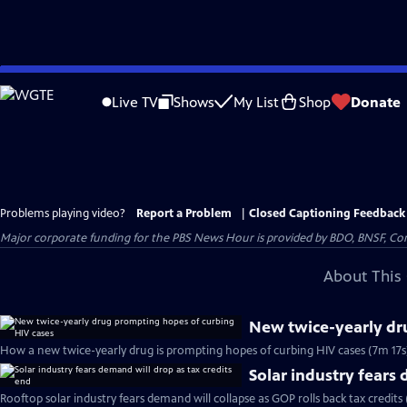
Skip
to
Live TV
Shows
My List
Shop
Donate
Main
Content
Problems playing video?
Report a Problem
|
Closed Captioning Feedback
Major corporate funding for the PBS News Hour is provided by BDO, BNSF, Co
About This 
New twice-yearly dr
How a new twice-yearly drug is prompting hopes of curbing HIV cases (7m 17s
Solar industry fears 
Rooftop solar industry fears demand will collapse as GOP rolls back tax credits