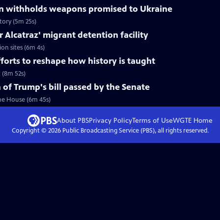
n withholds weapons promised to Ukraine
tory (5m 25s)
or Alcatraz' migrant detention facility
ion sites (6m 4s)
forts to reshape how history is taught
 (8m 52s)
 of Trump's bill passed by the Senate
the House (6m 45s)
About PBS
Privacy Policy
Terms of Use
WGTE
Home
Copyright ©
2026
Public Broadcasting Service (PBS), all rights reserved.