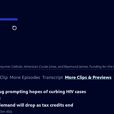
Search
nsumer Cellular, American Cruise Lines, and Raymond James. Funding for the 
Clip
More Episodes
Transcript
More Clips & Previews
ug prompting hopes of curbing HIV cases
)
demand will drop as tax credits end
 (5m 45s)