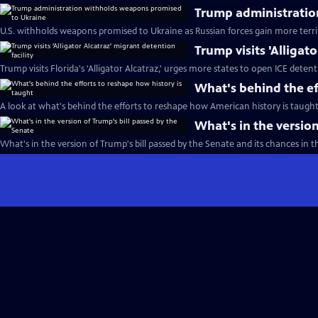
Trump administratio
U.S. withholds weapons promised to Ukraine as Russian forces gain more terri
Trump visits 'Alligat
Trump visits Florida's 'Alligator Alcatraz,' urges more states to open ICE detent
What's behind the ef
A look at what's behind the efforts to reshape how American history is taught
What's in the version
What's in the version of Trump's bill passed by the Senate and its chances in 