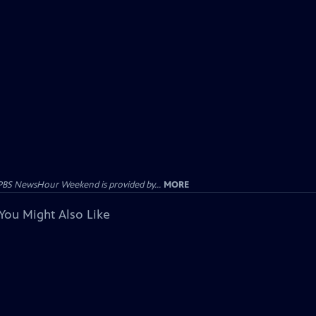
PBS NewsHour Weekend is provided by...
MORE
You Might Also Like